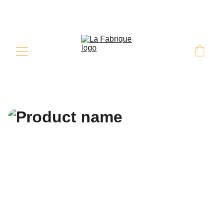
Retrait & Livraison sur commande 
sous 48H minimum