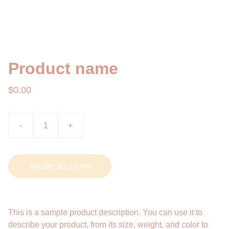
Product name
$0.00
-
+
Ajouter au panier
This is a sample product description. You can use it to
describe your product, from its size, weight, and color to